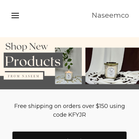
Naseemco
Free shipping on orders over $150 using
code KFYJR