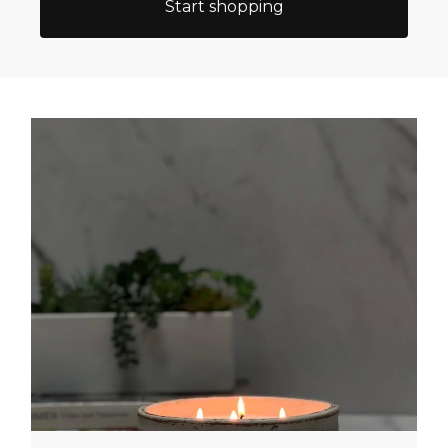
Start shopping
Featured
categories